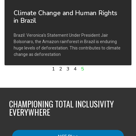
Climate Change and Human Rights
in Brazil
Brazil: Veronica’s Statement Under President Jair
Bolsonaro, the Amazon rainforest in Brazil is enduring
huge levels of deforestation. This contributes to climate
change as deforestation
1
2
3
4
5
CHAMPIONING TOTAL INCLUSIVITY
EVERYWHERE