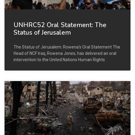
UNHRC52 Oral Statement: The
Status of Jerusalem
The Status of Jerusalem: Rowena’s Oral Statement The
Head of NCF Iraq, Rowena Jones, has delivered an oral
intervention to the United Nations Human Rights