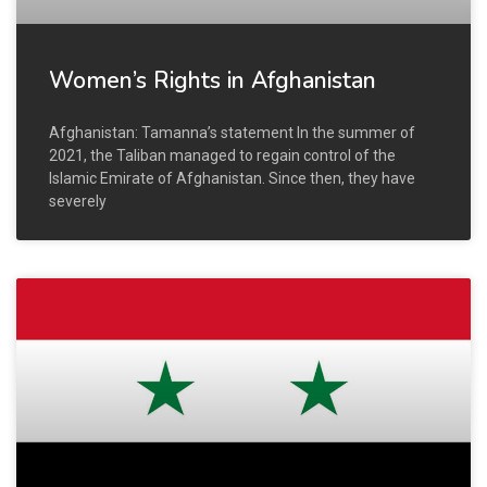
Women’s Rights in Afghanistan
Afghanistan: Tamanna’s statement In the summer of
2021, the Taliban managed to regain control of the
Islamic Emirate of Afghanistan. Since then, they have
severely