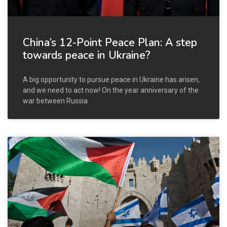
China’s 12-Point Peace Plan: A step
towards peace in Ukraine?
A big opportunity to pursue peace in Ukraine has arisen,
and we need to act now! On the year anniversary of the
war between Russia