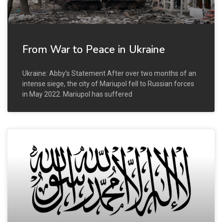
From War to Peace in Ukraine
Ukraine: Abby’s Statement After over two months of an
intense siege, the city of Mariupol fell to Russian forces
in May 2022. Mariupol has suffered