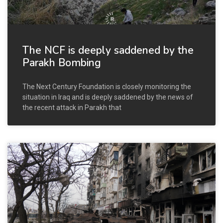
The NCF is deeply saddened by the
Parakh Bombing
The Next Century Foundation is closely monitoring the
situation in Iraq and is deeply saddened by the news of
the recent attack in Parakh that