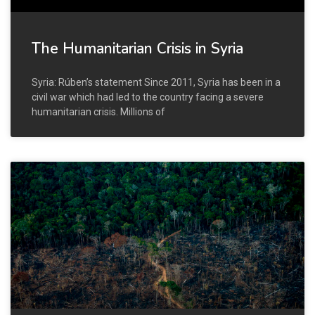
The Humanitarian Crisis in Syria
Syria: Rúben’s statement Since 2011, Syria has been in a
civil war which had led to the country facing a severe
humanitarian crisis. Millions of