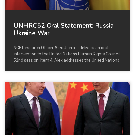
UNHRC52 Oral Statement: Russia-
Ukraine War
NCF Research Officer Alex Joerres delivers an oral
intervention to the United Nations Human Rights Council
52nd session, Item 4. Alex addresses the United Nations