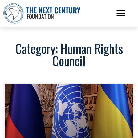
Category: Human Rights
Council