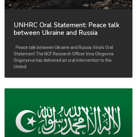
UNHRC Oral Statement: Peace talk
between Ukraine and Russia
Peace talk between Ukraine and Russia: Irina’s Oral
Statement The NCF Research Officer Irina Olegovna
Grigoryeva has delivered an oral intervention to the
United