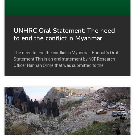
UNHRC Oral Statement: The need
to end the conflict in Myanmar
The need to end the conflict in Myanmar: Hannah’s Oral
Statement This is an oral statement by NCF Research
Officer Hannah Orme that was submitted to the