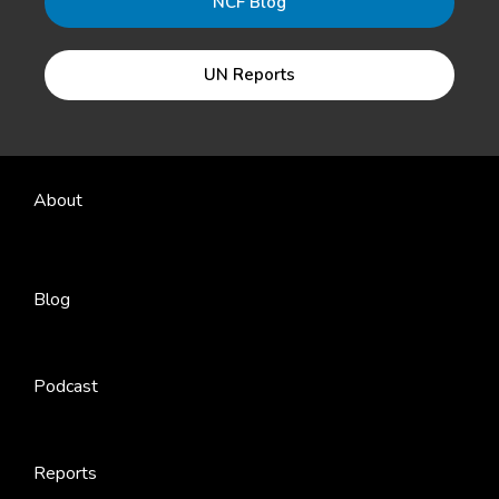
NCF Blog
UN Reports
About
Blog
Podcast
Reports