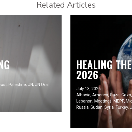
Related Articles
NG
HEALING TH
2026
East
,
Palestine
,
UN
,
UN Oral
July 13, 2026
Albania
,
America
,
Gaza
,
Gaza
Lebanon
,
Meetings
,
MEPP
,
Mid
Russia
,
Sudan
,
Syria
,
Turkey
,
U