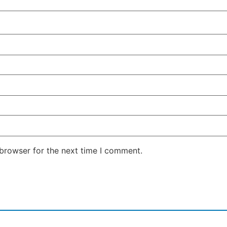
 browser for the next time I comment.