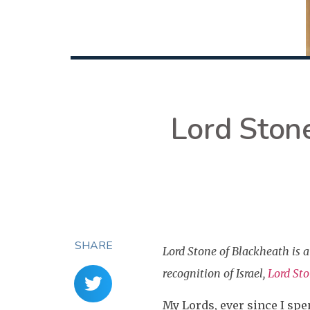
Lord Stone
SHARE
Lord Stone of Blackheath is
recognition of Israel,
Lord St
My Lords, ever since I spen