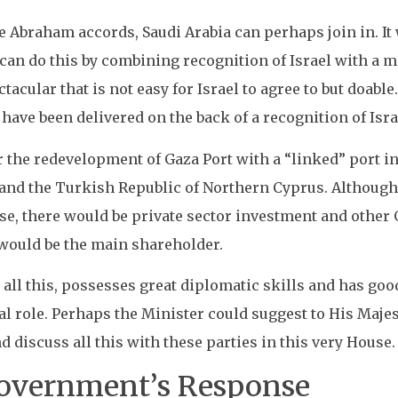
he Abraham accords, Saudi Arabia can perhaps join in. It 
t can do this by combining recognition of Israel with a
cular that is not easy for Israel to agree to but doable.
 have been delivered on the back of a recognition of Isra
or the redevelopment of Gaza Port with a “linked” port 
 and the Turkish Republic of Northern Cyprus. Although 
se, there would be private sector investment and oth
would be the main shareholder.
 all this, possesses great diplomatic skills and has goo
tal role. Perhaps the Minister could suggest to His Maj
d discuss all this with these parties in this very House.
Government’s Response