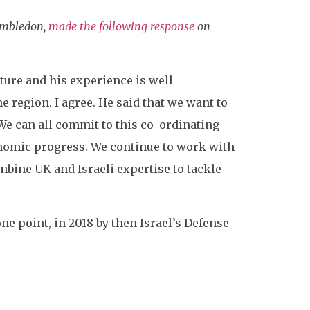
imbledon,
made the following response
on
ture and his experience is well
 region. I agree. He said that we want to
We can all commit to this co-ordinating
conomic progress. We continue to work with
mbine UK and Israeli expertise to tackle
one point, in 2018 by then Israel’s Defense