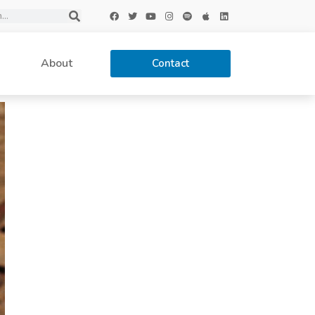
About
Contact