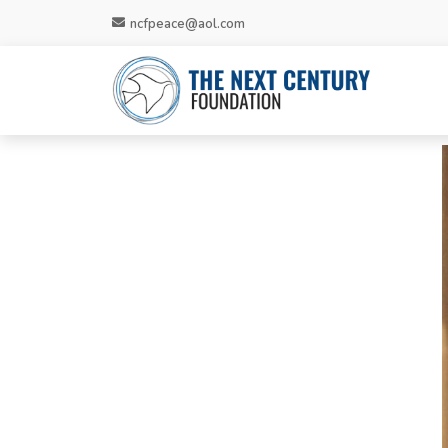
ncfpeace@aol.com