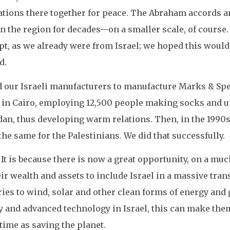
ations there together for peace. The Abraham accords 
in the region for decades—on a smaller scale, of course. 
, as we already were from Israel; we hoped this would p
d.
d our Israeli manufacturers to manufacture Marks & Sp
ry in Cairo, employing 12,500 people making socks and 
dan, thus developing warm relations. Then, in the 1990s,
he same for the Palestinians. We did that successfully.
It is because there is now a great opportunity, on a much
eir wealth and assets to include Israel in a massive tra
ies to wind, solar and other clean forms of energy and 
ty and advanced technology in Israel, this can make them
time as saving the planet.