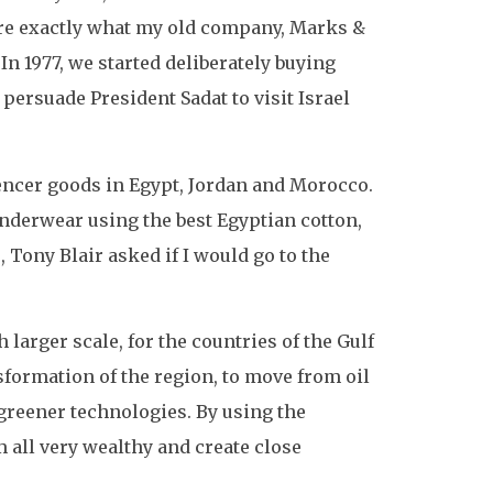
are exactly what my old company, Marks &
In 1977, we started deliberately buying
ersuade President Sadat to visit Israel
encer goods in Egypt, Jordan and Morocco.
underwear using the best Egyptian cotton,
 Tony Blair asked if I would go to the
 larger scale, for the countries of the Gulf
nsformation of the region, to move from oil
greener technologies. By using the
 all very wealthy and create close