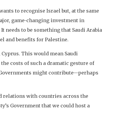
wants to recognise Israel but, at the same
 major, game-changing investment in
 It needs to be something that Saudi Arabia
el and benefits for Palestine.
in Cyprus. This would mean Saudi
the costs of such a dramatic gesture of
er Governments might contribute—perhaps
d relations with countries across the
esty’s Government that we could host a