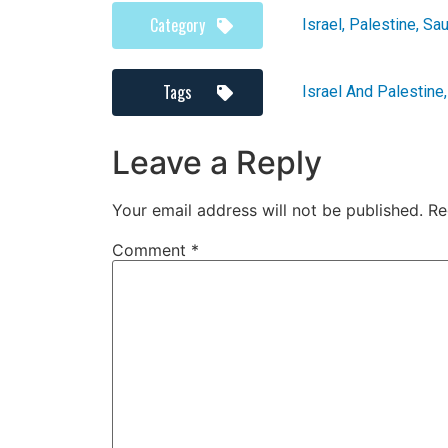
Category
Israel
,
Palestine
,
Sau
Tags
Israel And Palestine
Leave a Reply
Your email address will not be published.
Re
Comment
*