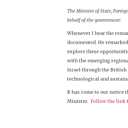
The Minister of State, Fore
behalf of the government:
Whenever I hear the remark
documented. He remarked th
explore these opportuniti
with the emerging regional
Israel through the British
technological and sustaina
It has come to our notice t
Minister.
Follow the link
t