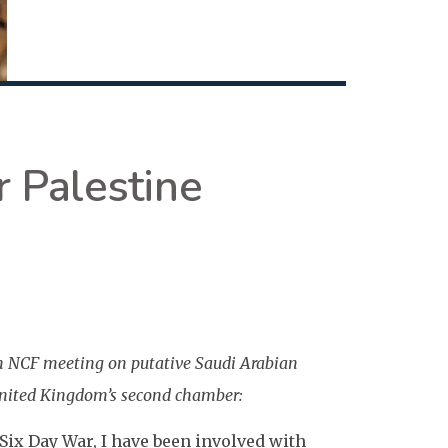
r Palestine
n NCF meeting on putative Saudi Arabian
United Kingdom’s second chamber:
 Six Day War, I have been involved with