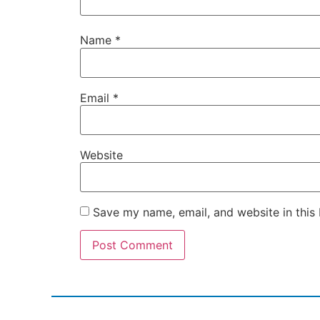
Name
*
Email
*
Website
Save my name, email, and website in this