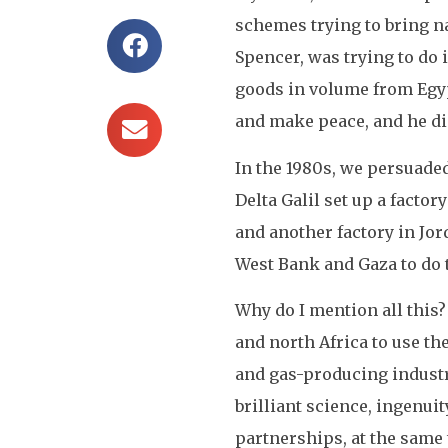
schemes trying to bring n
Spencer, was trying to do 
goods in volume from Egypt
and make peace, and he di
In the 1980s, we persuade
Delta Galil set up a facto
and another factory in Jor
West Bank and Gaza to do t
Why do I mention all this? 
and north Africa to use th
and gas-producing industr
brilliant science, ingenui
partnerships, at the same 