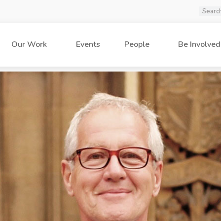
Our Work
Events
People
Be Involved