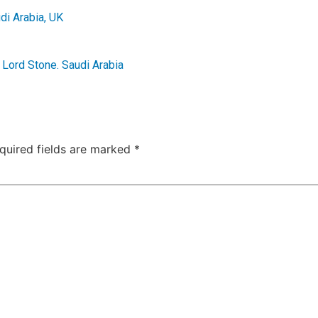
di Arabia
,
UK
,
Lord Stone. Saudi Arabia
quired fields are marked
*