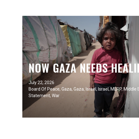
NOW GAZA NEEDS HEALI
July 22, 2026
Board Of Peace
,
Gaza
,
Gaza
,
Israel
,
Israel
,
MEPP
,
Middle 
Statement
,
War