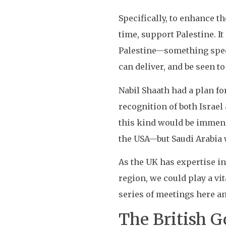
Specifically, to enhance t
time, support Palestine. I
Palestine—something specta
can deliver, and be seen to
Nabil Shaath had a plan f
recognition of both Israel
this kind would be immen
the USA—but Saudi Arabia 
As the UK has expertise in
region, we could play a vi
series of meetings here an
The British 