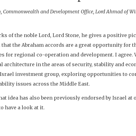
ign, Commonwealth and Development Office, Lord Ahmad of W
s of the noble Lord, Lord Stone, he gives a positive pic
at the Abraham accords are a great opportunity for the
es for regional co-operation and development. I agree. 
 architecture in the areas of security, stability and e
 Israel investment group, exploring opportunities to co
bility issues across the Middle East.
hat idea has also been previously endorsed by Israel at 
o have a look at it.