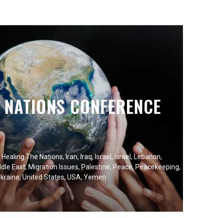
E NATIONS CONFERENCE
,
Healing The Nations
,
Iran
,
Iraq
,
Israel
,
Israel
,
Lebanon
,
dle East
,
Migration Issues
,
Palestine
,
Peace
,
Peacekeeping
,
kraine
,
United States
,
USA
,
Yemen