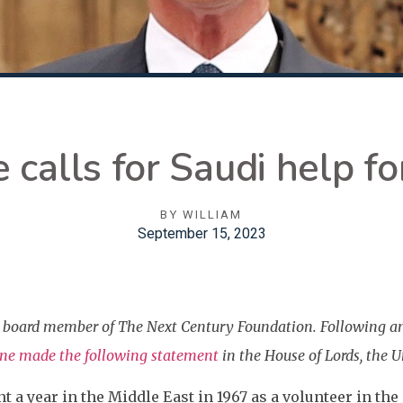
 calls for Saudi help fo
BY
WILLIAM
September 15, 2023
 a board member of The Next Century Foundation. Following a
one made the following statement
in the House of Lords, the 
t a year in the Middle East in 1967 as a volunteer in the