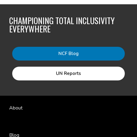
CHAMPIONING TOTAL INCLUSIVITY
EVERYWHERE
NCF Blog
UN Reports
About
Blog