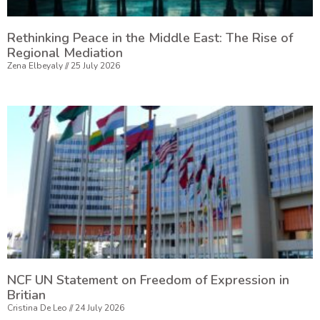
Rethinking Peace in the Middle East: The Rise of
Regional Mediation
Zena Elbeyaly
25 July 2026
NCF UN Statement on Freedom of Expression in
Britian
Cristina De Leo
24 July 2026