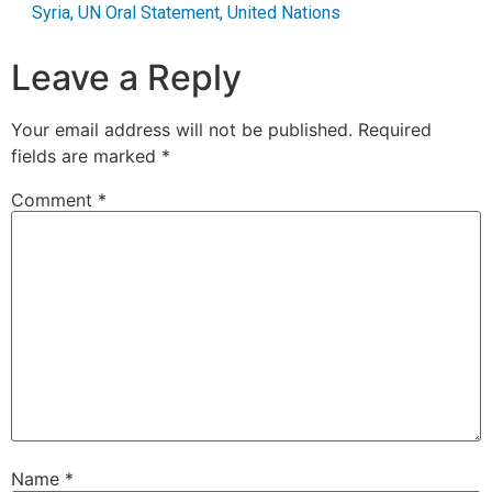
Syria
,
UN Oral Statement
,
United Nations
Leave a Reply
Your email address will not be published.
Required
fields are marked
*
Comment
*
Name
*