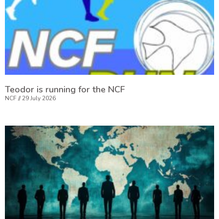
Teodor is running for the NCF
NCF
29 July 2026