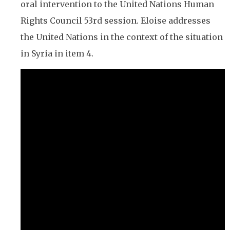
oral intervention to the United Nations Human
Rights Council 53rd session. Eloise addresses
the United Nations in the context of the situation
in Syria in item 4.