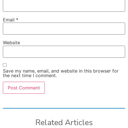
Email
*
Website
Save my name, email, and website in this browser for
the next time I comment.
Related Articles