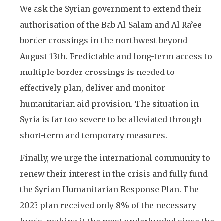
We ask the Syrian government to extend their
authorisation of the Bab Al-Salam and Al Ra’ee
border crossings in the northwest beyond
August 13th. Predictable and long-term access to
multiple border crossings is needed to
effectively plan, deliver and monitor
humanitarian aid provision. The situation in
Syria is far too severe to be alleviated through
short-term and temporary measures.
Finally, we urge the international community to
renew their interest in the crisis and fully fund
the Syrian Humanitarian Response Plan. The
2023 plan received only 8% of the necessary