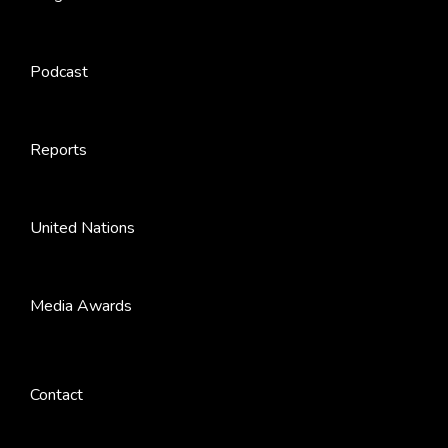
Podcast
Reports
United Nations
Media Awards
Contact