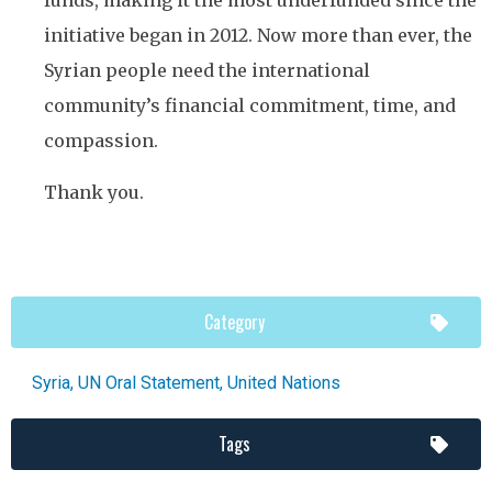
funds, making it the most underfunded since the
initiative began in 2012. Now more than ever, the
Syrian people need the international
community’s financial commitment, time, and
compassion.
Thank you.
Category
Syria
,
UN Oral Statement
,
United Nations
Tags