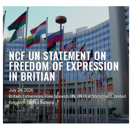
NCF UN STATEMENT ON
FREEDOM OF EXPRESSION
IN BRITIAN
July 24, 2026
Britain
,
Extremism
,
Free Speech
,
UN
,
UN Oral Statement
,
United
Kingdom
,
United Nations