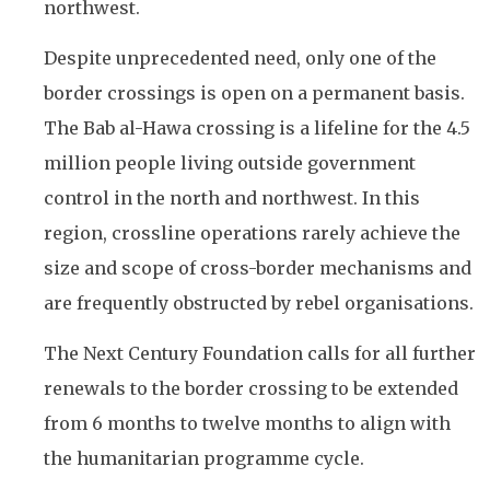
northwest.
Despite unprecedented need, only one of the
border crossings is open on a permanent basis.
The Bab al-Hawa crossing is a lifeline for the 4.5
million people living outside government
control in the north and northwest. In this
region, crossline operations rarely achieve the
size and scope of cross-border mechanisms and
are frequently obstructed by rebel organisations.
The Next Century Foundation calls for all further
renewals to the border crossing to be extended
from 6 months to twelve months to align with
the humanitarian programme cycle.