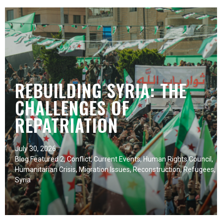
REBUILDING SYRIA: THE
CHALLENGES OF
REPATRIATION
July 30, 2026
Blog Featured 2
,
Conflict
,
Current Events
,
Human Rights Council
,
Humanitarian Crisis
,
Migration Issues
,
Reconstruction
,
Refugees
,
Syria