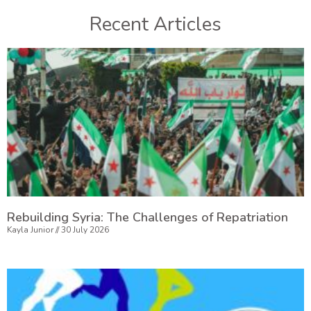
Recent Articles
Rebuilding Syria: The Challenges of Repatriation
Kayla Junior
30 July 2026