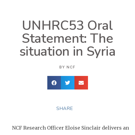
UNHRC53 Oral
Statement: The
situation in Syria
BY
NCF
SHARE
NCF Research Officer Eloise Sinclair delivers an