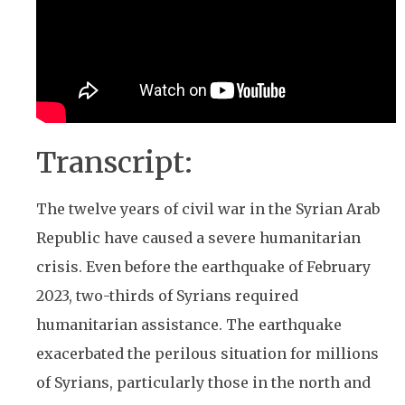
Transcript:
The twelve years of civil war in the Syrian Arab
Republic have caused a severe humanitarian
crisis. Even before the earthquake of February
2023, two-thirds of Syrians required
humanitarian assistance. The earthquake
exacerbated the perilous situation for millions
of Syrians, particularly those in the north and