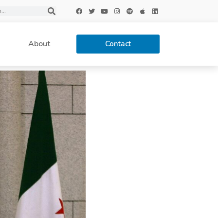
About
Contact