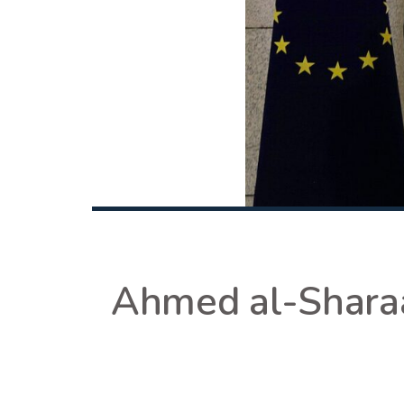
Ahmed al-Sharaa: