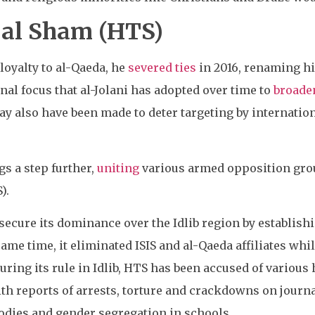
 al Sham (HTS)
loyalty to al-Qaeda, he
severed ties
in 2016, renaming hi
onal focus that al-Jolani has adopted over time to
broade
ay also have been made to deter targeting by internatio
ngs a step further,
uniting
various armed opposition gro
).
 secure its dominance over the Idlib region by establi
 same time, it eliminated ISIS and al-Qaeda affiliates whil
uring its rule in Idlib, HTS has been accused of various
ith reports of arrests, torture and crackdowns on journ
bodies and gender segregation in schools.