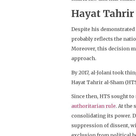
Hayat Tahrir
Despite his demonstrated 
probably reflects the nati
Moreover, this decision m
approach.
By 2017, al-Jolani took thi
Hayat Tahrir al-Sham (HTS
Since then, HTS sought to
authoritarian rule
. At the
consolidating its power. D
suppression of dissent, w
exclusion from political 