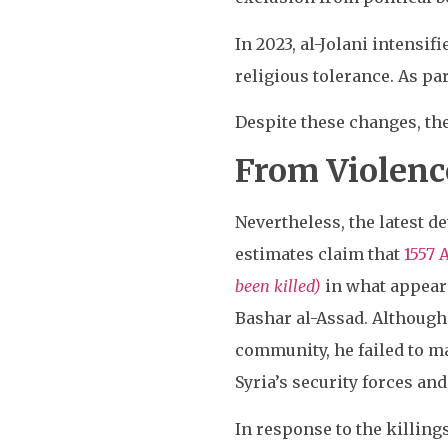
In 2023, al-Jolani intensifi
religious tolerance. As par
Despite these changes, the
From Violenc
Nevertheless, the latest d
estimates claim that
1557 
been killed)
in what appeare
Bashar al-Assad. Althoug
community, he failed to ma
Syria’s security forces and
In response to the killing