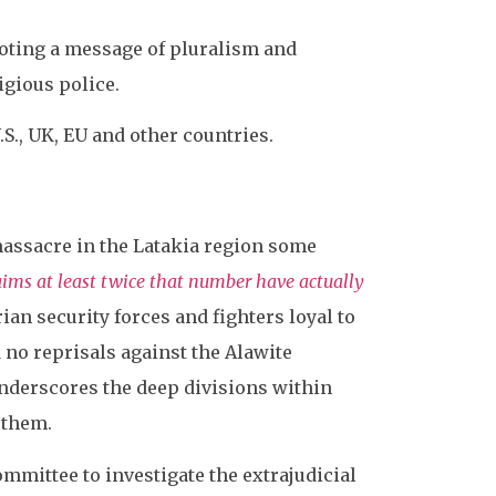
oting a message of pluralism and
igious police.
S., UK, EU and other countries.
 massacre in the Latakia region some
aims at least twice that number have actually
an security forces and fighters loyal to
 no reprisals against the Alawite
underscores the deep divisions within
 them.
ommittee to investigate the extrajudicial