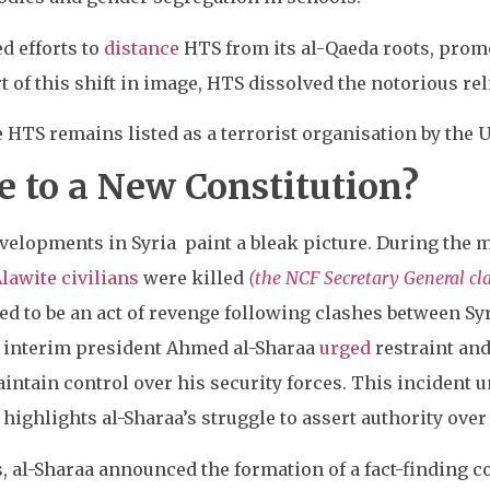
ed efforts to
distance
HTS from its al-Qaeda roots, prom
t of this shift in image, HTS dissolved the notorious rel
 HTS remains listed as a terrorist organisation by the U.
e to a New Constitution?
evelopments in Syria paint a bleak picture. During the
Alawite civilians
were killed
(the NCF Secretary General cl
d to be an act of revenge following clashes between Syri
h interim president Ahmed al-Sharaa
urged
restraint and
intain control over his security forces. This incident 
 highlights al-Sharaa’s struggle to assert authority over
s, al-Sharaa announced the formation of a fact-finding c