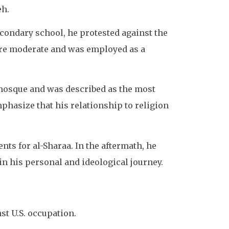
eh.
econdary school, he protested against the
more moderate and was employed as a
e mosque and was described as the most
phasize that his relationship to religion
ts for al-Sharaa. In the aftermath, he
 in his personal and ideological journey.
nst U.S. occupation.