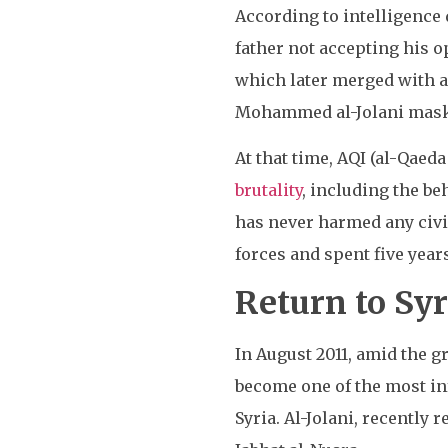
According to intelligenc
father not accepting his o
which later merged with a
Mohammed al-Jolani maskin
At that time, AQI (al-Qaed
brutality
, including the be
has never harmed any civil
forces and spent five yea
Return to Syr
In August 2011, amid the 
become one of the most in
Syria. Al-Jolani, recently