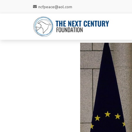
ncfpeace@aol.com