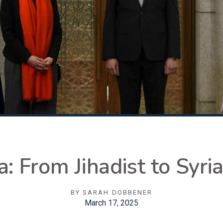
 From Jihadist to Syria
BY
SARAH DOBBENER
March 17, 2025