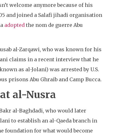
sn’t welcome anymore because of his
5 and joined a Salafi jihadi organisation
aa
adopted
the nom de guerre Abu
u Musab al-Zarqawi, who was known for his
ani claims in a recent interview that he
known as al-Jolani) was arrested by U.S.
rious prisons Abu Ghraib and Camp Bucca.
hat al-Nusra
 Bakr al-Baghdadi, who would later
ani to establish an al-Qaeda branch in
 the foundation for what would become