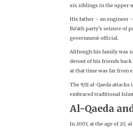
six siblings in the upper
His father – an engineer –
Ba’ath party’s seizure of
government official.
Although his family was no
devout of his friends back
at that time was far from 
The 9/11 al-Qaeda attacks 
embraced traditional Islam
Al-Qaeda and
In 2003, at the age of 20, a