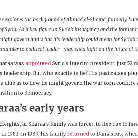
ner explores the background of Ahmed al-Sharaa, formerly k
 Syria. As a key figure in Syria’s insurgency and the former le
e might govern and what his leadership could mean for Syria’s
mander to political leader—may shed light on the future of t
Sharaa was
appointed
Syria’s interim president, just 52 
leadership. But who exactly is he? His past raises ple
a clue as to how he might govern the war-torn country 
nsition to democracy.
raa’s early years
eights, al-Sharaa’s family was forced to flee due to Isr
in 1982. In 1989, his family
returned
to Damascus, where 