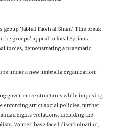
s group ‘Jabhat Fateh al-Sham’. This break
n
the groups’ appeal to local Syrians.
nal forces, demonstrating a pragmatic
ups under a new umbrella organization:
shing governance structures while imposing
e enforcing strict social policies, further
 human rights violations, including the
alists. Women have faced discrimination,