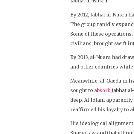
Jabhat al-Nusra.
By 2012, Jabhat al-Nusra ha
The group rapidly expanded
Some of these operations,
civilians, brought swift i
By 2013, al-Nusra had drawn
and other countries while t
Meanwhile, al-Qaeda in Iraq
sought to
absorb
Jabhat al
deep. Al-Jolani apparently 
reaffirmed his loyalty to a
His ideological alignmen
Sharia law and that ethni