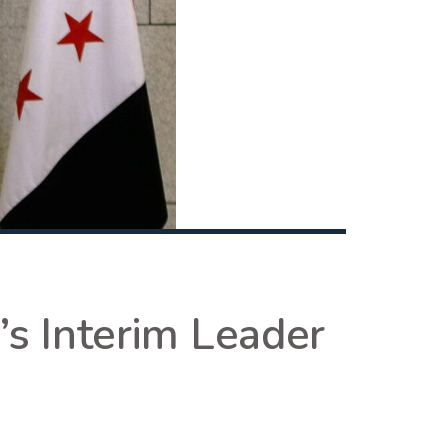
’s Interim Leader