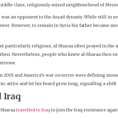
-middle class, religiously mixed neighbourhood of Mezz
 was an opponent to the Assad dynasty. While still in s
 power. However, to remain in Syria his father became 
t particularly religious, al-Sharaa often prayed in th
 then. Nevertheless, people who knew al-Sharaa then em
extreme.
in 2001 and America’s war on terror were defining momen
ic attire and let his beard grow long, signalling a shift
 Iraq
l-Sharaa
travelled to Iraq
to join the Iraq resistance agai