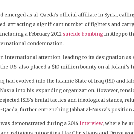
d emerged as al-Qaeda’s official affiliate in Syria, call
, attracting a significant number of fighters and carryi
 including a February 2012
suicide bombing
in Aleppo th
nternational condemnation.
 international attention, leading to its designation as a
he U.S. also placed a $10 million bounty on al-Jolani’s 
 had evolved into the Islamic State of Iraq (ISI) and lat
-Nusra into his expanding organization. However, tensi
rejected ISIS’s brutal tactics and ideological stance, r
l-Qaeda, further entrenching Jabhat al-Nusra’s position as
t was demonstrated during a 2014
interview
, where he a
c and religious minorities like Christians and Druze w