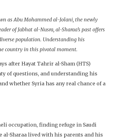
nown as Abu Mohammed al-Jolani, the newly
ader of Jabhat al-Nusra, al-Sharaa’s past offers
 diverse population. Understanding his
he country in this pivotal moment.
days after Hayat Tahrir al-Sham (HTS)
nty of questions, and understanding his
and whether Syria has any real chance of a
aeli occupation, finding refuge in Saudi
al-Sharaa lived with his parents and his