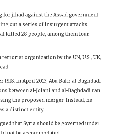
ing for jihad against the Assad government.
ng out a series of insurgent attacks.
at killed 28 people, among them four
 terrorist organization by the UN, U.S., UK,
head.
er ISIS. In April 2013, Abu Bakr al-Baghdadi
ons between al-Jolani and al-Baghdadi ran
efusing the proposed merger. Instead, he
 a distinct entity.
rgued that Syria should be governed under
ould not be accommodated.