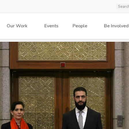
Our Work
Events
People
Be Involved