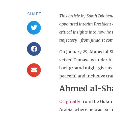
SHARE
This article by Sarah Döbbe
appointed interim President of
critical insights into how h
trajectory—from jihadist com
On January 29, Ahmed al-
seized Damascus under his 
background might give us 
peaceful and inclusive tra
Ahmed al-Sha
Originally
from the Golan H
Arabia, where he was born 