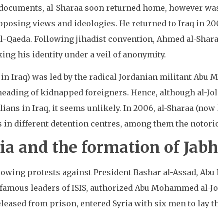
e documents, al-Sharaa soon returned home, however wa
pposing views and ideologies. He returned to Iraq in 200
l-Qaeda. Following jihadist convention, Ahmed al-Shar
g his identity under a veil of anonymity.
a in Iraq) was led by the radical Jordanian militant Ab
heading of kidnapped foreigners. Hence, although al-Jol
ians in Iraq, it seems unlikely. In 2006, al-Sharaa (now 
rs in different detention centres, among them the noto
ia and the formation of Jab
growing protests against President Bashar al-Assad, Abu
famous leaders of ISIS, authorized Abu Mohammed al-Jol
 released from prison, entered Syria with six men to lay